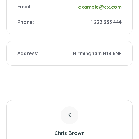
Email:
example@ex.com
Phone:
+1 222 333 444
Address:
Birmingham B18 6NF
Chris Brown