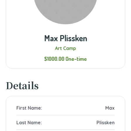
Max Plissken
Art Camp
$1000.00 One-time
Details
First Name:
Max
Last Name:
Plissken